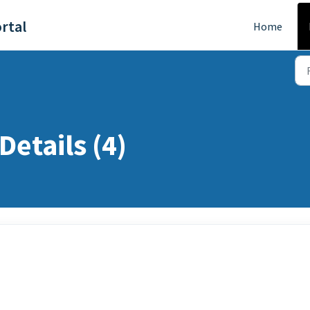
rtal
Home
Details (4)