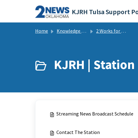
Skip to main content
KJRH Tulsa Support Po
Home
Knowledge base
2 Works for You Tulsa - KJRH | FAQs
KJRH | Station 
Streaming News Broadcast Schedule
Contact The Station