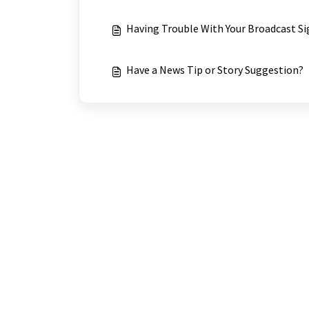
Having Trouble With Your Broadcast Si
Have a News Tip or Story Suggestion?