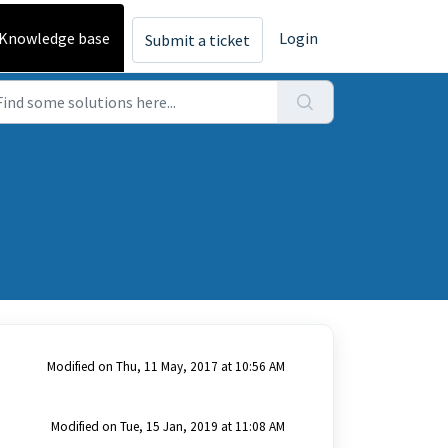
Knowledge base
Login
Submit a ticket
Modified on Thu, 11 May, 2017 at 10:56 AM
Modified on Tue, 15 Jan, 2019 at 11:08 AM