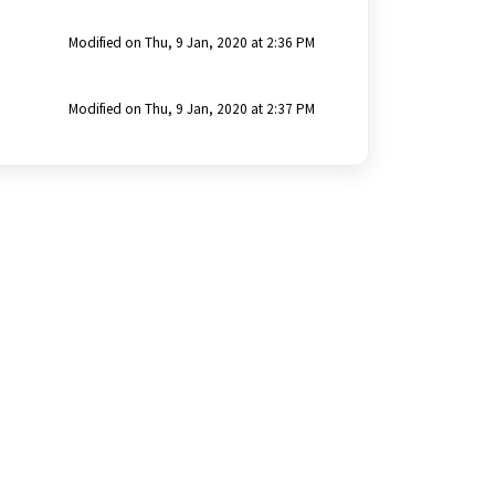
Modified on Thu, 9 Jan, 2020 at 2:36 PM
Modified on Thu, 9 Jan, 2020 at 2:37 PM