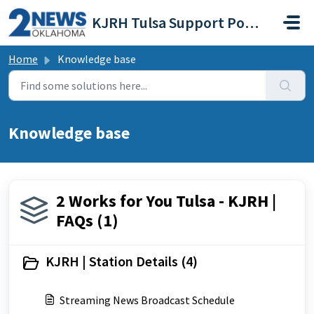
Skip to main content
KJRH Tulsa Support Portal
Home
Knowledge base
Knowledge base
2 Works for You Tulsa - KJRH |
FAQs (1)
KJRH | Station Details (4)
Streaming News Broadcast Schedule