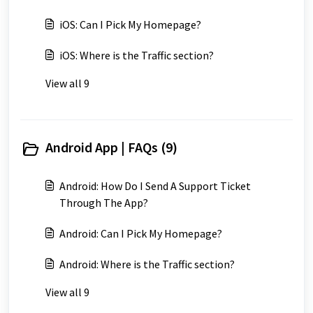
iOS: Can I Pick My Homepage?
iOS: Where is the Traffic section?
View all 9
Android App | FAQs (9)
Android: How Do I Send A Support Ticket
Through The App?
Android: Can I Pick My Homepage?
Android: Where is the Traffic section?
View all 9