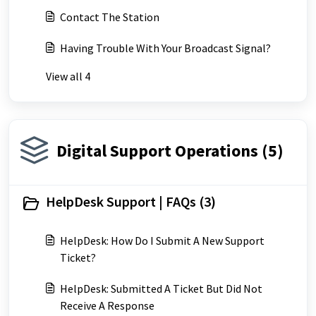
Contact The Station
Having Trouble With Your Broadcast Signal?
View all 4
Digital Support Operations (5)
HelpDesk Support | FAQs (3)
HelpDesk: How Do I Submit A New Support
Ticket?
HelpDesk: Submitted A Ticket But Did Not
Receive A Response