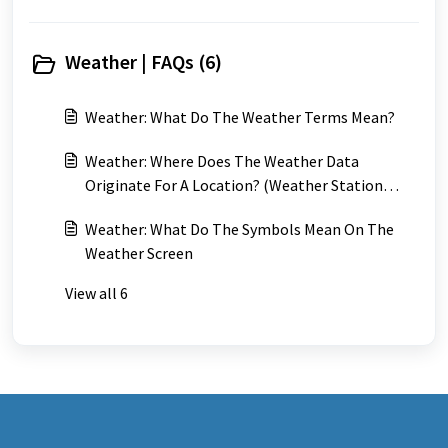
Weather | FAQs (6)
Weather: What Do The Weather Terms Mean?
Weather: Where Does The Weather Data
Originate For A Location? (Weather Station
Locations)
Weather: What Do The Symbols Mean On The
Weather Screen
View all 6