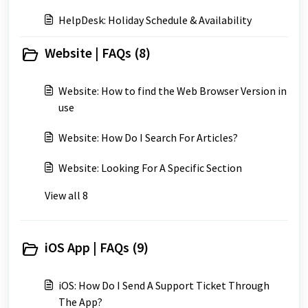
HelpDesk: Holiday Schedule & Availability
Website | FAQs (8)
Website: How to find the Web Browser Version in
use
Website: How Do I Search For Articles?
Website: Looking For A Specific Section
View all 8
iOS App | FAQs (9)
iOS: How Do I Send A Support Ticket Through
The App?